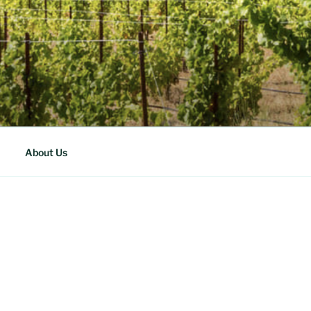
About Us