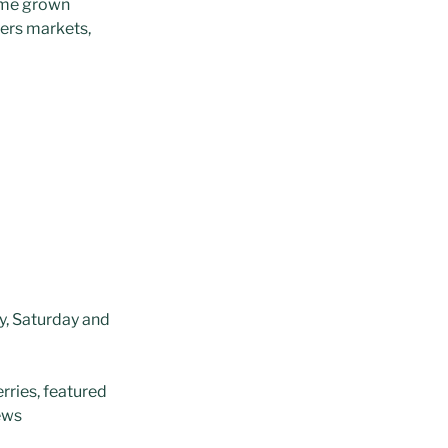
ome grown
ers markets,
y, Saturday and
erries, featured
iews