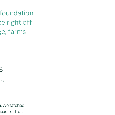
 foundation
e right off
age, farms
S
les
on, Wenatchee
head for fruit