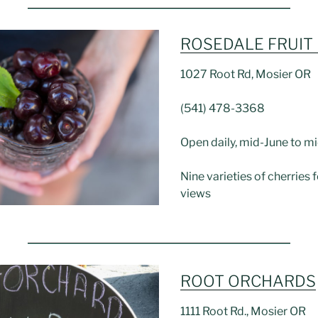
ROSEDALE FRUIT
1027 Root Rd, Mosier OR
(541) 478-3368
Open daily, mid-June to mi
Nine varieties of cherries f
views
ROOT ORCHARDS
1111 Root Rd., Mosier OR