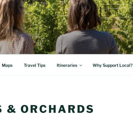
E FOOD TRAIL
 Cascade Volcanos
Maps
Travel Tips
Itineraries
Why Support Local?
 & ORCHARDS