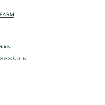
 FARM
d-July
or u-pick, valley