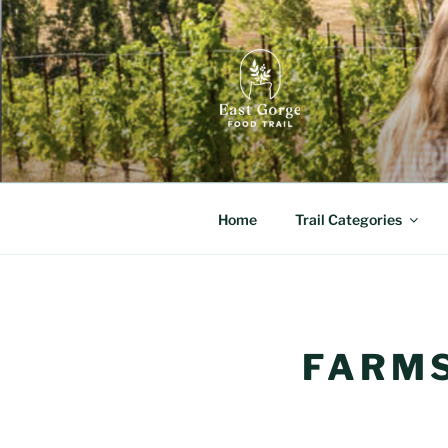
Skip
to
content
EAST GORG
Orchard Fruits, Craft Culture,
Home
Trail Categories
FARMS