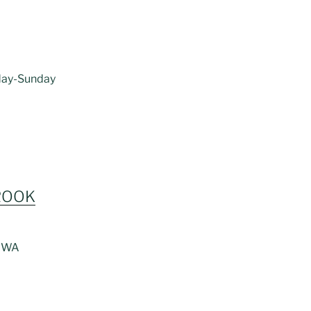
riday-Sunday
ROOK
, WA