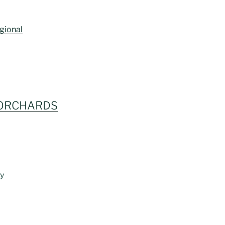
gional
 ORCHARDS
ly