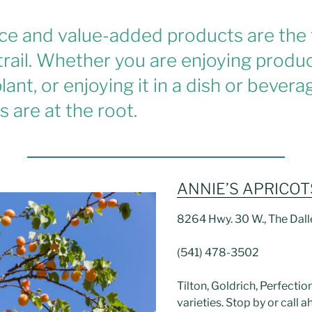
ce and value-added products are the
trail. Whether you are enjoying produc
lant, or enjoying it in a dish or bever
 are at the root.
ANNIE’S APRICOT
8264 Hwy. 30 W., The Dal
(541) 478-3502
Tilton, Goldrich, Perfecti
varieties. Stop by or call a