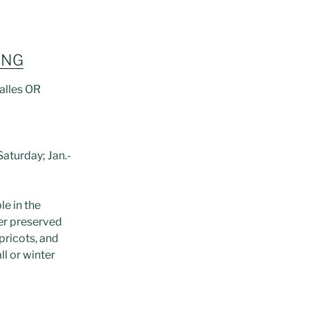
ING
alles OR
aturday; Jan.-
le in the
er preserved
pricots, and
ll or winter