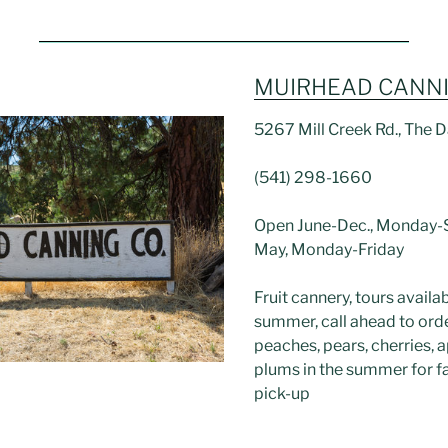
MUIRHEAD CANN
5267 Mill Creek Rd., The D
(541) 298-1660
Open June-Dec., Monday-S
May, Monday-Friday
Fruit cannery, tours availab
summer, call ahead to ord
peaches, pears, cherries, a
plums in the summer for fa
pick-up