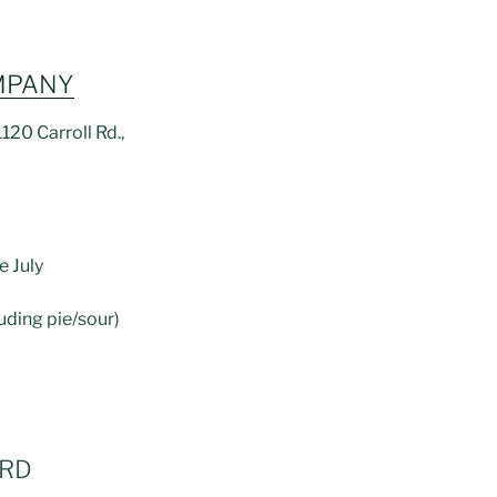
MPANY
120 Carroll Rd.,
e July
luding pie/sour)
ARD