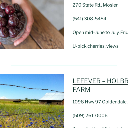
270 State Rd., Mosier
(541) 308-5454
Open mid-June to July, F
U-pick cherries, views
LEFEVER – HOLB
FARM
1098 Hwy 97 Goldendale
(509) 261-0006