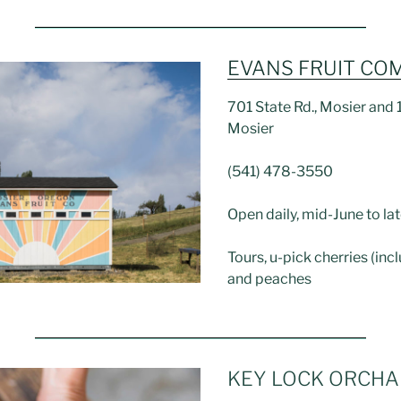
EVANS FRUIT CO
701 State Rd., Mosier and 1
Mosier
(541) 478-3550
Open daily, mid-June to lat
Tours, u-pick cherries (inc
and peaches
KEY LOCK ORCH