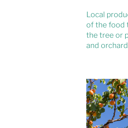
Local produ
of the food 
the tree or p
and orchards