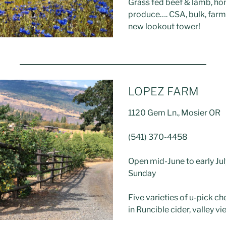
Grass fed beef & lamb, h
produce…. CSA, bulk, farm
new lookout tower!
LOPEZ FARM
1120 Gem Ln., Mosier OR
(541) 370-4458
Open mid-June to early Jul
Sunday
Five varieties of u-pick ch
in Runcible cider, valley v