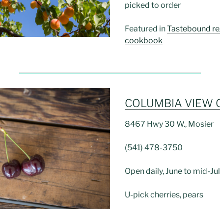
picked to order
Featured in
Tastebound re
cookbook
COLUMBIA VIEW
8467 Hwy 30 W., Mosier
(541) 478-3750
Open daily, June to mid-Ju
U-pick cherries, pears